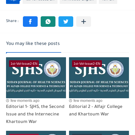
You may like these posts
1st-Vol-Issue2-EN
1st-Vol-Issue2-EN
few moments ago
few moments ago
Editorial 1- SJHS, the Second
Editorial 2 - Alfajr College
Issue and the Internecine
and Khartoum War
Khartoum War