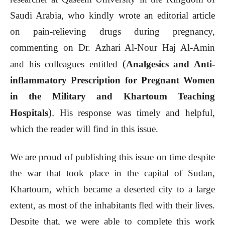
Saudi Arabia, who kindly wrote an editorial article
on pain-relieving drugs during pregnancy,
commenting on Dr. Azhari Al-Nour Haj Al-Amin
(
and his colleagues entitled
Analgesics and Anti-
inflammatory Prescription for Pregnant Women
in the Military and Khartoum Teaching
).
Hospitals
His response was timely and helpful,
which the reader will find in this issue.
We are proud of publishing this issue on time despite
the war that took place in the capital of Sudan,
Khartoum, which became a deserted city to a large
extent, as most of the inhabitants fled with their lives.
Despite that, we were able to complete this work