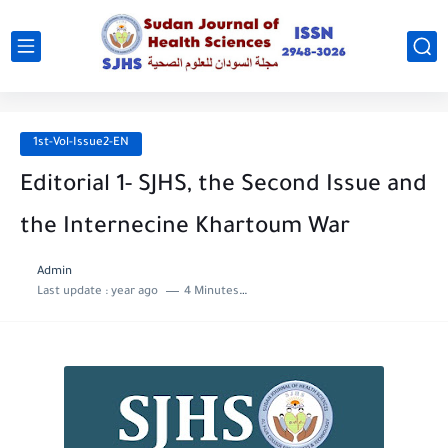
1st-Vol-Issue2-EN
Editorial 1- SJHS, the Second Issue and
the Internecine Khartoum War
Admin
Last update :
year ago
4 Minutes to read