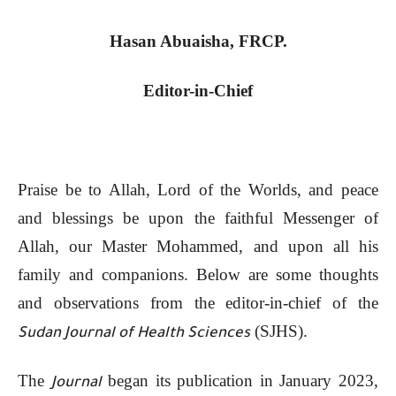
Hasan Abuaisha, FRCP.
Editor-in-Chief
Praise be to Allah, Lord of the Worlds, and peace
and blessings be upon the faithful Messenger of
Allah, our Master Mohammed, and upon all his
family and companions. Below are some thoughts
and observations from the editor-in-chief of the
(SJHS).
Sudan Journal of Health Sciences
The
began its publication in January 2023,
Journal