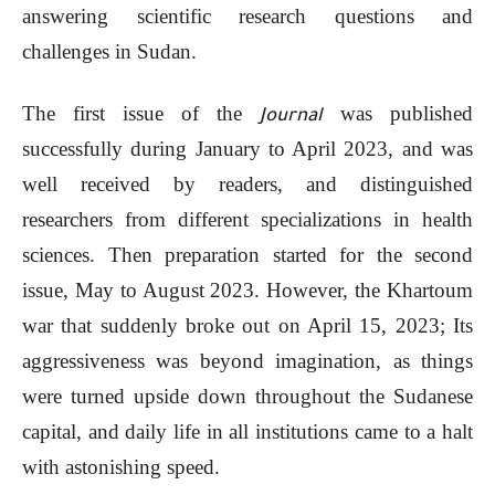
answering scientific research questions and
challenges in Sudan.
The first issue of the
was published
Journal
successfully during January to April 2023, and was
well received by readers, and distinguished
researchers from different specializations in health
sciences. Then preparation started for the second
issue, May to August 2023. However, the Khartoum
war that suddenly broke out on April 15, 2023; Its
aggressiveness was beyond imagination, as things
were turned upside down throughout the Sudanese
capital, and daily life in all institutions came to a halt
with astonishing speed.