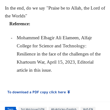
In the end, do we say "Praise be to Allah, the Lord of
the Worlds"
Reference:
-
Mohammed Elbagir Ali Elameen, Alfajr
College for Science and Technology:
Resilience in the face of the challenges of the
Khartoum War, April 15, 2023, Editorial
article in this issue.
To download a PDF copy click here
⏬
Tags
1st-Vol-Issue2-EN
All-Articles-English
Vol1-EN