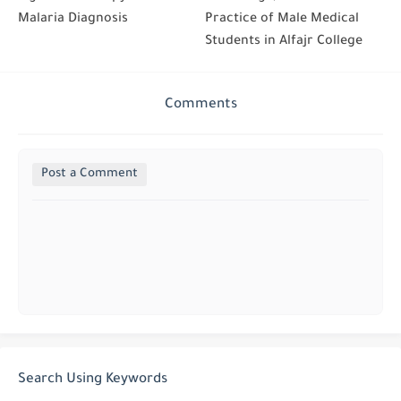
Malaria Diagnosis
Practice of Male Medical
Students in Alfajr College
Comments
Post a Comment
Search Using Keywords