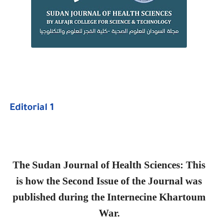
Editorial 1
The Sudan Journal of Health Sciences: This
is how the Second Issue of the Journal was
published during the Internecine Khartoum
War.