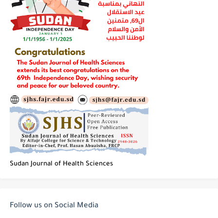
Sudan Journal of Health Sciences
Follow us on Social Media