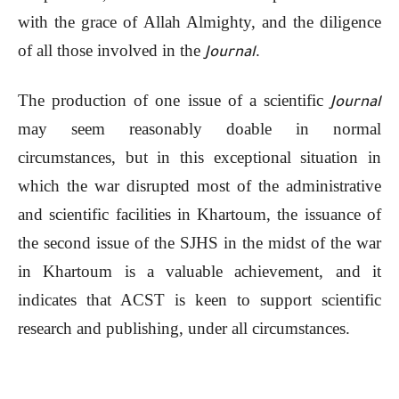
with the grace of Allah Almighty, and the diligence
of all those involved in the
.
Journal
The production of one issue of a scientific
Journal
may seem reasonably doable in normal
circumstances, but in this exceptional situation in
which the war disrupted most of the administrative
and scientific facilities in Khartoum, the issuance of
the second issue of the SJHS in the midst of the war
in Khartoum is a valuable achievement, and it
indicates that ACST is keen to support scientific
research and publishing, under all circumstances.