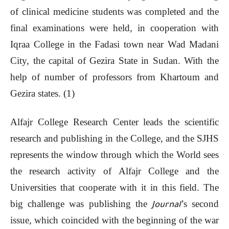
of clinical medicine students was completed and the
final examinations were held, in cooperation with
Iqraa College in the Fadasi town near Wad Madani
City, the capital of Gezira State in Sudan. With the
help of number of professors from Khartoum and
Gezira states. (1)
Alfajr College Research Center leads the scientific
research and publishing in the College, and the SJHS
represents the window through which the World sees
the research activity of Alfajr College and the
Universities that cooperate with it in this field. The
big challenge was publishing the
’s second
Journal
issue, which coincided with the beginning of the war