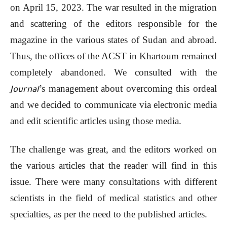
on April 15, 2023. The war resulted in the migration
and scattering of the editors responsible for the
magazine in the various states of Sudan and abroad.
Thus, the offices of the ACST in Khartoum remained
completely abandoned. We consulted with the
’s management about overcoming this ordeal
Journal
and we decided to communicate via electronic media
and edit scientific articles using those media.
The challenge was great, and the editors worked on
the various articles that the reader will find in this
issue. There were many consultations with different
scientists in the field of medical statistics and other
specialties, as per the need to the published articles.