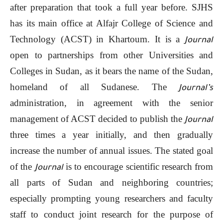
after preparation that took a full year before. SJHS
has its main office at Alfajr College of Science and
Technology (ACST) in Khartoum. It is a
Journal
open to partnerships from other Universities and
Colleges in Sudan, as it bears the name of the Sudan,
homeland of all Sudanese. The
Journal’s
administration, in agreement with the senior
management of ACST decided to publish the
Journal
three times a year initially, and then gradually
increase the number of annual issues. The stated goal
of the
is to encourage scientific research from
Journal
all parts of Sudan and neighboring countries;
especially prompting young researchers and faculty
staff to conduct joint research for the purpose of