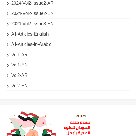
2024-Vol2-Issue2-AR
2024-Vol2-Issue2-EN
2024-Vol2-Issue3-EN
All-Articles-English
All-Articles-in-Arabic
Vol1-AR
Vol1-EN
Vol2-AR
Vol2-EN