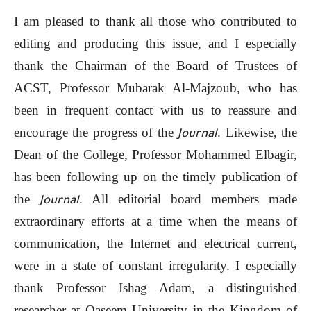
I am pleased to thank all those who contributed to
editing and producing this issue, and I especially
thank the Chairman of the Board of Trustees of
ACST, Professor Mubarak Al-Majzoub, who has
been in frequent contact with us to reassure and
encourage the progress of the
. Likewise, the
Journal
Dean of the College, Professor Mohammed Elbagir,
has been following up on the timely publication of
the
. All editorial board members made
Journal
extraordinary efforts at a time when the means of
communication, the Internet and electrical current,
were in a state of constant irregularity. I especially
thank Professor Ishag Adam, a distinguished
researcher at Qaseem University in the Kingdom of