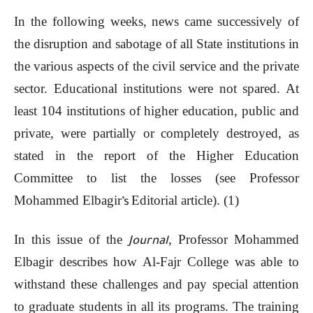
In the following weeks, news came successively of
the disruption and sabotage of all State institutions in
the various aspects of the civil service and the private
sector. Educational institutions were not spared. At
least 104 institutions of higher education, public and
private, were partially or completely destroyed, as
stated in the report of the Higher Education
Committee to list the losses (see Professor
Mohammed Elbagir
Editorial article). (1)
’s
In this issue of the
, Professor Mohammed
Journal
Elbagir describes how Al-Fajr College was able to
withstand these challenges and pay special attention
to graduate students in all its programs. The training