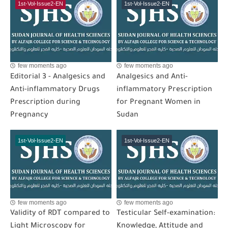
1st-Vol-Issue2-EN
1st-Vol-Issue2-EN
few moments ago
few moments ago
Editorial 3 - Analgesics and
Analgesics and Anti-
Anti-inflammatory Drugs
inflammatory Prescription
Prescription during
for Pregnant Women in
Pregnancy
Sudan
1st-Vol-Issue2-EN
1st-Vol-Issue2-EN
few moments ago
few moments ago
Validity of RDT compared to
Testicular Self-examination:
Light Microscopy for
Knowledge, Attitude and