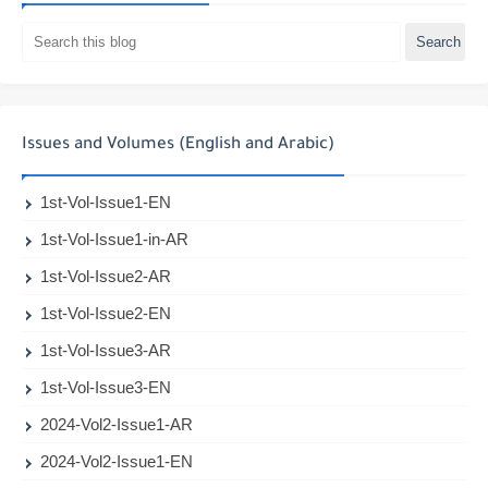
Issues and Volumes (English and Arabic)
1st-Vol-Issue1-EN
1st-Vol-Issue1-in-AR
1st-Vol-Issue2-AR
1st-Vol-Issue2-EN
1st-Vol-Issue3-AR
1st-Vol-Issue3-EN
2024-Vol2-Issue1-AR
2024-Vol2-Issue1-EN